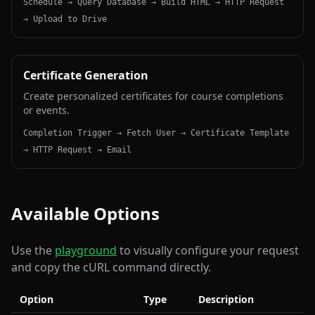
Schedule → Query Database → Build HTML → HTTP Request
→ Upload to Drive
Certificate Generation
Create personalized certificates for course completions
or events.
Completion Trigger → Fetch User → Certificate Template
→ HTTP Request → Email
Available Options
Use the
playground
to visually configure your request
and copy the cURL command directly.
Option
Type
Description