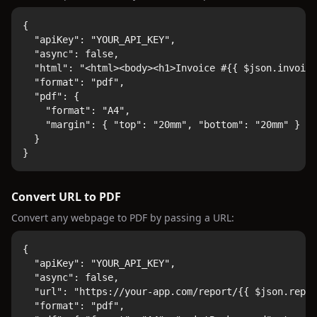
{

  "apiKey": "YOUR_API_KEY",

  "async": false,

  "html": "<html><body><h1>Invoice #{{ $json.invoice
  "format": "pdf",

  "pdf": {

    "format": "A4",

    "margin": { "top": "20mm", "bottom": "20mm" }

  }

}
Convert URL to PDF
Convert any webpage to PDF by passing a URL:
{

  "apiKey": "YOUR_API_KEY",

  "async": false,

  "url": "https://your-app.com/report/{{ $json.repor
  "format": "pdf",
