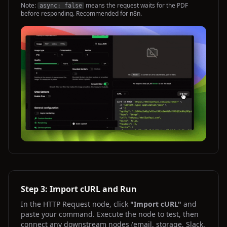
Note:
means the request waits for the PDF
async: false
before responding. Recommended for n8n.
Step 3: Import cURL and Run
In the HTTP Request node, click
"Import cURL"
and
paste your command. Execute the node to test, then
connect any downstream nodes (email, storage, Slack,