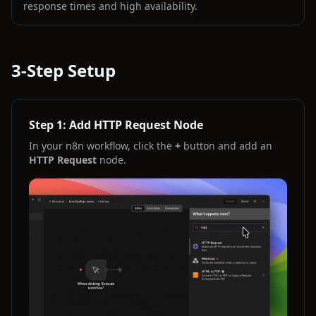
response times and high availability.
3-Step Setup
Step 1: Add HTTP Request Node
In your n8n workflow, click the
+
button and add an
HTTP Request
node.