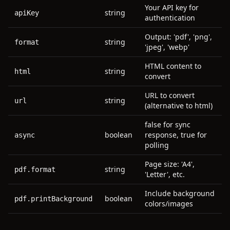
Your API key for
string
apiKey
authentication
Output: 'pdf', 'png',
string
format
'jpeg', 'webp'
HTML content to
string
html
convert
URL to convert
string
url
(alternative to html)
false for sync
boolean
response, true for
async
polling
Page size: 'A4',
string
pdf.format
'Letter', etc.
Include background
boolean
pdf.printBackground
colors/images