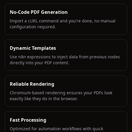
No-Code PDF Generation
Import a cURL command and you're done, no manual
configuration required.
Dynamic Templates
Use n8n expressions to inject data from previous nodes
directly into your PDF content.
Reliable Rendering
Chromium-based rendering ensures your PDFs look
exactly like they do in the browser.
Fast Processing
Optimized for automation workflows with quick