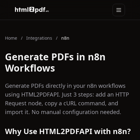
Toggle na
HTML2PDFAPI
Home
/
Integrations
/
n8n
Generate PDFs in n8n
Workflows
Generate PDFs directly in your n8n workflows
using HTML2PDFAPI. Just 3 steps: add an HTTP
Request node, copy a cURL command, and
import it. No manual configuration needed.
Why Use HTML2PDFAPI with n8n?