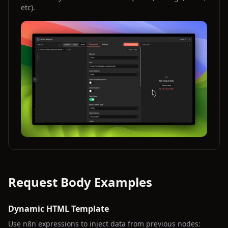
etc).
Request Body Examples
Dynamic HTML Template
Use n8n expressions to inject data from previous nodes: