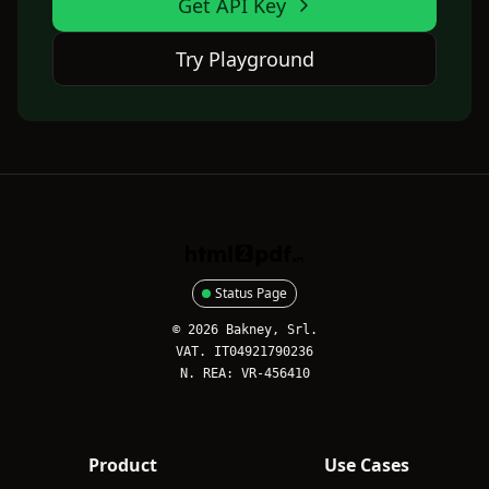
Get API Key
Try Playground
HTML2PDFAPI
Status Page
© 2026 Bakney, Srl.
VAT. IT04921790236
N. REA: VR-456410
Product
Use Cases