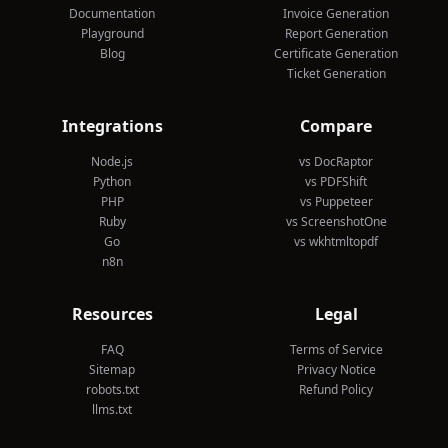
Documentation
Invoice Generation
Playground
Report Generation
Blog
Certificate Generation
Ticket Generation
Integrations
Compare
Node.js
vs DocRaptor
Python
vs PDFShift
PHP
vs Puppeteer
Ruby
vs ScreenshotOne
Go
vs wkhtmltopdf
n8n
Resources
Legal
FAQ
Terms of Service
Sitemap
Privacy Notice
robots.txt
Refund Policy
llms.txt