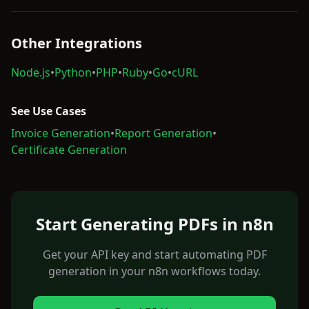
Other Integrations
Node.js
•
Python
•
PHP
•
Ruby
•
Go
•
cURL
See Use Cases
Invoice Generation
•
Report Generation
•
Certificate Generation
Start Generating PDFs in n8n
Get your API key and start automating PDF
generation in your n8n workflows today.