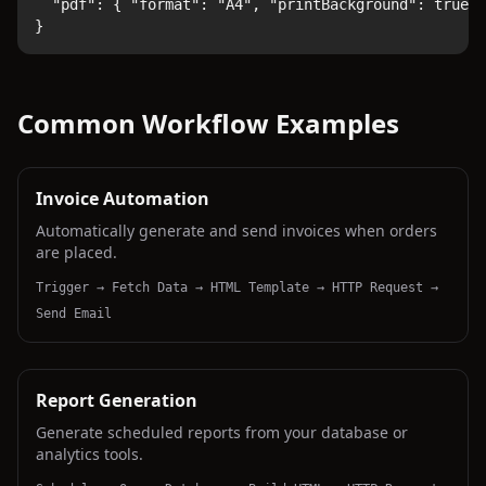
  "pdf": { "format": "A4", "printBackground": true }

}
Common Workflow Examples
Invoice Automation
Automatically generate and send invoices when orders
are placed.
Trigger → Fetch Data → HTML Template → HTTP Request →
Send Email
Report Generation
Generate scheduled reports from your database or
analytics tools.