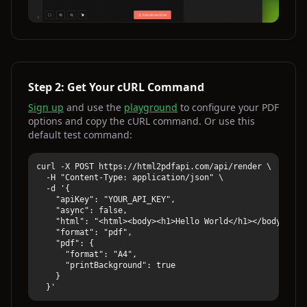
Step 2: Get Your cURL Command
Sign up
and use the
playground
to configure your PDF
options and copy the cURL command. Or use this
default test command:
curl -X POST https://html2pdfapi.com/api/render \

  -H "Content-Type: application/json" \

  -d '{

    "apiKey": "YOUR_API_KEY",

    "async": false,

    "html": "<html><body><h1>Hello World</h1></body></htm
    "format": "pdf",

    "pdf": {

      "format": "A4",

      "printBackground": true

    }

  }'