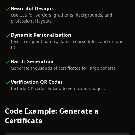
Beautiful Designs
Use CSS for borders, gradients, backgrounds, and
professional layouts.
Dynamic Personalization
Insert recipient names, dates, course titles, and unique
IDs.
Batch Generation
Generate thousands of certificates for large cohorts.
Verification QR Codes
Include QR codes linking to verification pages.
Code Example: Generate a
Certificate