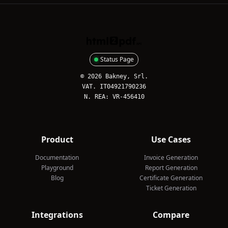
HTML2PDFAPI
Status Page
© 2026 Bakney, Srl.
VAT. IT04921790236
N. REA: VR-456410
Product
Use Cases
Documentation
Invoice Generation
Playground
Report Generation
Blog
Certificate Generation
Ticket Generation
Integrations
Compare