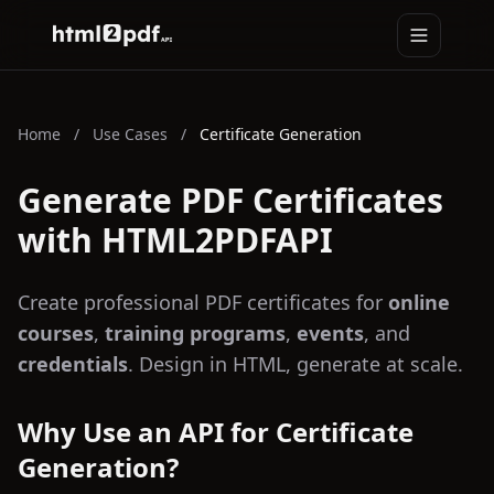
Toggle na
HTML2PDFAPI
Home
/
Use Cases
/
Certificate Generation
Generate PDF Certificates
with HTML2PDFAPI
Create professional PDF certificates for
online
courses
,
training programs
,
events
, and
credentials
. Design in HTML, generate at scale.
Why Use an API for Certificate
Generation?