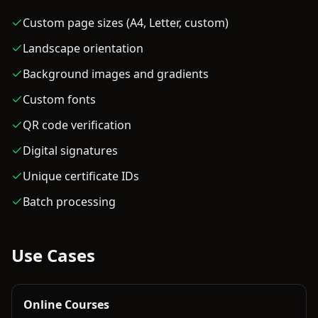
Custom page sizes (A4, Letter, custom)
Landscape orientation
Background images and gradients
Custom fonts
QR code verification
Digital signatures
Unique certificate IDs
Batch processing
Use Cases
Online Courses