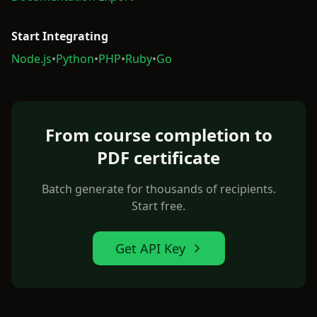
Start Integrating
Node.js
•
Python
•
PHP
•
Ruby
•
Go
From course completion to
PDF certificate
Batch generate for thousands of recipients.
Start free.
Get API Key