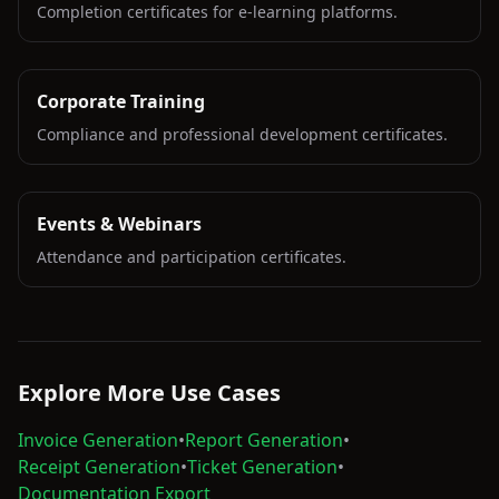
Completion certificates for e-learning platforms.
Corporate Training
Compliance and professional development certificates.
Events & Webinars
Attendance and participation certificates.
Explore More Use Cases
Invoice Generation
•
Report Generation
•
Receipt Generation
•
Ticket Generation
•
Documentation Export