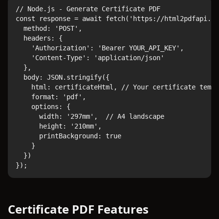
// Node.js - Generate Certificate PDF

const response = await fetch('https://html2pdfapi.co
  method: 'POST',

  headers: {

    'Authorization': 'Bearer YOUR_API_KEY',

    'Content-Type': 'application/json'

  },

  body: JSON.stringify({

    html: certificateHtml, // Your certificate templ
    format: 'pdf',

    options: {

      width: '297mm',  // A4 landscape

      height: '210mm',

      printBackground: true

    }

  })

});
Certificate PDF Features